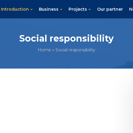
Introduction
Business
Projects
Our partner
N
Social responsibility
Home
»
Social responsibility