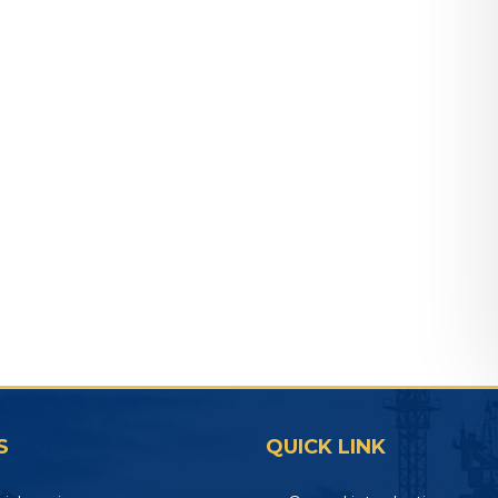
S
QUICK LINK