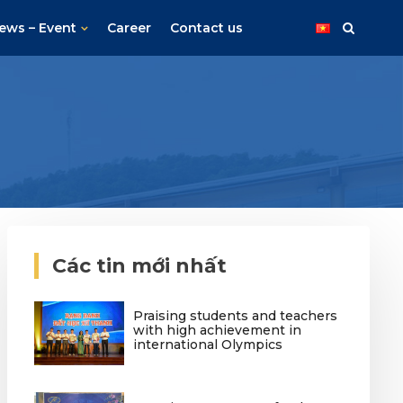
ews – Event
Career
Contact us
Các tin mới nhất
Praising students and teachers
with high achievement in
international Olympics