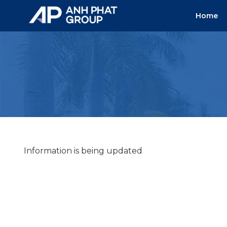
Skip
Home
to
content
Information is being updated