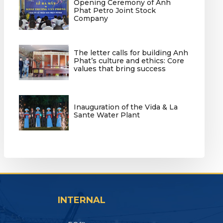
Opening Ceremony of Anh
Phat Petro Joint Stock
Company
The letter calls for building Anh
Phat’s culture and ethics: Core
values that bring success
Inauguration of the Vida & La
Sante Water Plant
INTERNAL