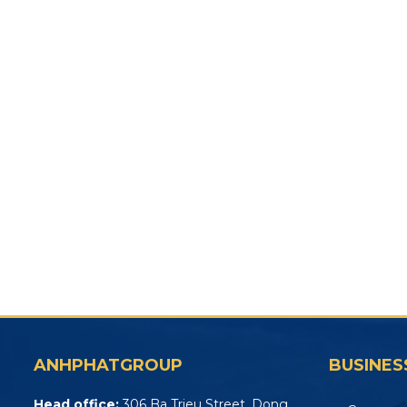
ANHPHATGROUP
BUSINES
Head office:
306 Ba Trieu Street, Dong